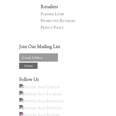
Retailers
Partner Login
Prospective Retailers
Privacy Policy
Join Our Mailing List
Follow Us