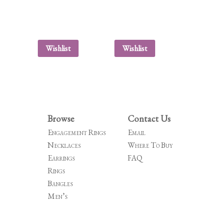
Wishlist
Wishlist
Browse
Contact Us
Engagement Rings
Email
Necklaces
Where To Buy
Earrings
FAQ
Rings
Bangles
Men’s