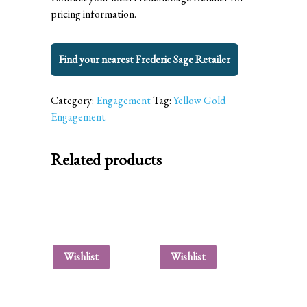
pricing information.
Find your nearest Frederic Sage Retailer
Category:
Engagement
Tag:
Yellow Gold
Engagement
Related products
Wishlist
Wishlist