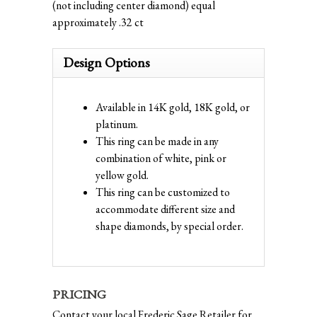
(not including center diamond) equal
approximately .32 ct
Design Options
Available in 14K gold, 18K gold, or
platinum.
This ring can be made in any
combination of white, pink or
yellow gold.
This ring can be customized to
accommodate different size and
shape diamonds, by special order.
PRICING
Contact your local Frederic Sage Retailer for