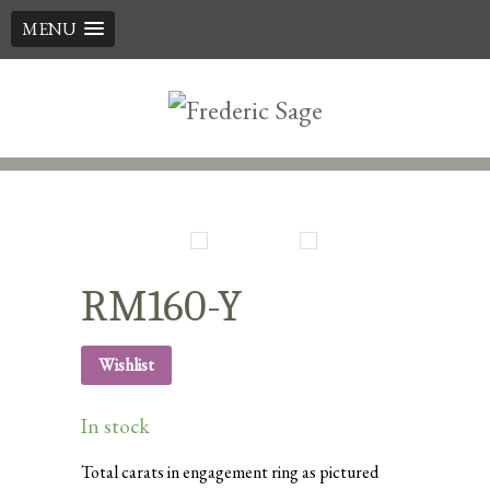
MENU
Skip
to
content
RM160-Y
Wishlist
In stock
Total carats in engagement ring as pictured