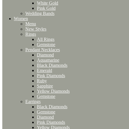
White Gold
Pink Gold
Wedding Bands
Women
Menu
New Styles
Rings
All Rings
Gemstone
Pendant Necklaces
Diamond
Aquamarine
Black Diamonds
Emerald
Pink Diamonds
Ruby
Sapphire
Yellow Diamonds
Gemstone
Earrings
Black Diamonds
Gemstone
Diamond
Pink Diamonds
Yellow Diamonds