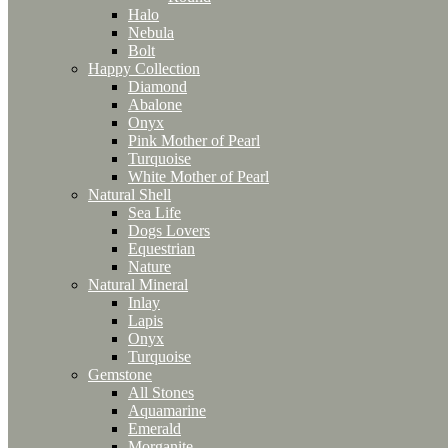
Halo
Nebula
Bolt
Happy Collection
Diamond
Abalone
Onyx
Pink Mother of Pearl
Turquoise
White Mother of Pearl
Natural Shell
Sea Life
Dogs Lovers
Equestrian
Nature
Natural Mineral
Inlay
Lapis
Onyx
Turquoise
Gemstone
All Stones
Aquamarine
Emerald
Morganite