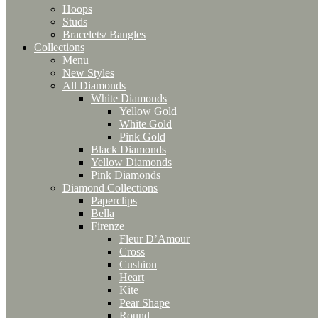
Hoops
Studs
Bracelets/ Bangles
Collections
Menu
New Styles
All Diamonds
White Diamonds
Yellow Gold
White Gold
Pink Gold
Black Diamonds
Yellow Diamonds
Pink Diamonds
Diamond Collections
Paperclips
Bella
Firenze
Fleur D’Amour
Cross
Cushion
Heart
Kite
Pear Shape
Round