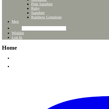
Pink Sapphire
Ruby
Sapphire
Rainbow Gemstone
Men
Wishlist
Log In
Home