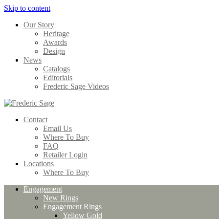
Skip to content
Our Story
Heritage
Awards
Design
News
Catalogs
Editorials
Frederic Sage Videos
Contact
Email Us
Where To Buy
FAQ
Retailer Login
Locations
Where To Buy
Engagement
New Rings
Engagement Rings
Yellow Gold