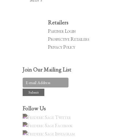
Retailers
Partner Login
Prospective Retailers
Privacy Policy
Join Our Mailing List
Follow Us