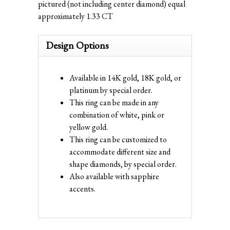
pictured (not including center diamond) equal
approximately 1.33 CT
Design Options
Available in 14K gold, 18K gold, or
platinum by special order.
This ring can be made in any
combination of white, pink or
yellow gold.
This ring can be customized to
accommodate different size and
shape diamonds, by special order.
Also available with sapphire
accents.