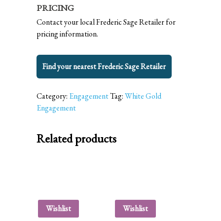
PRICING
Contact your local Frederic Sage Retailer for
pricing information.
Find your nearest Frederic Sage Retailer
Category:
Engagement
Tag:
White Gold
Engagement
Related products
Wishlist
Wishlist