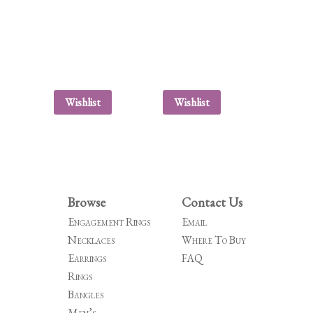
Wishlist
Wishlist
Browse
Contact Us
Engagement Rings
Email
Necklaces
Where To Buy
Earrings
FAQ
Rings
Bangles
Men’s