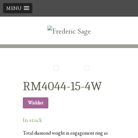
MENU
Skip
to
content
RM4044-15-4W
Wishlist
In stock
Total diamond weight in engagement ring as