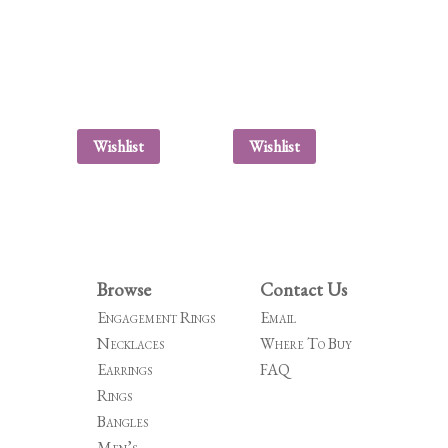
Wishlist
Wishlist
Browse
Contact Us
Engagement Rings
Email
Necklaces
Where To Buy
Earrings
FAQ
Rings
Bangles
Men’s