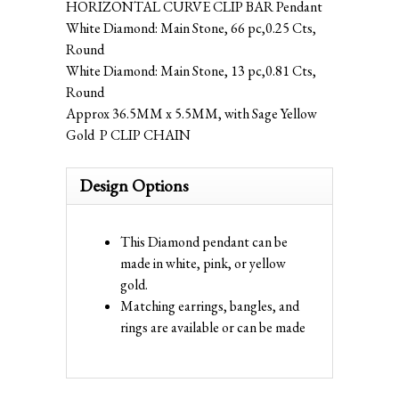
HORIZONTAL CURVE CLIP BAR Pendant
White Diamond: Main Stone, 66 pc,0.25 Cts,
Round
White Diamond: Main Stone, 13 pc,0.81 Cts,
Round
Approx 36.5MM x 5.5MM, with Sage Yellow
Gold P CLIP CHAIN
Design Options
This Diamond pendant can be
made in white, pink, or yellow
gold.
Matching earrings, bangles, and
rings are available or can be made