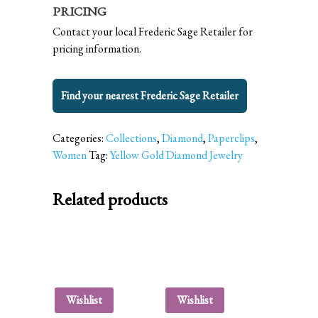
PRICING
Contact your local Frederic Sage Retailer for
pricing information.
Find your nearest Frederic Sage Retailer
Categories:
Collections
,
Diamond
,
Paperclips
,
Women
Tag:
Yellow Gold Diamond Jewelry
Related products
Wishlist
Wishlist