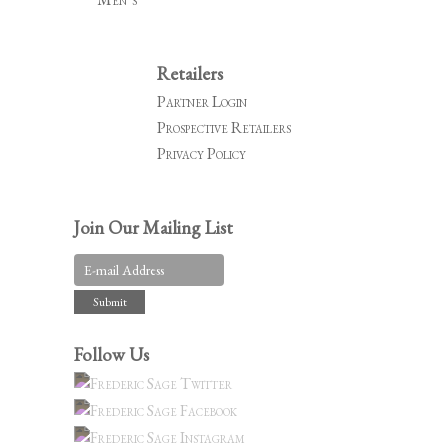
Retailers
Partner Login
Prospective Retailers
Privacy Policy
Join Our Mailing List
Follow Us