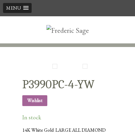
MENU
Skip
to
content
P3990PC-4-YW
Wishlist
In stock
14K White Gold LARGE ALL DIAMOND