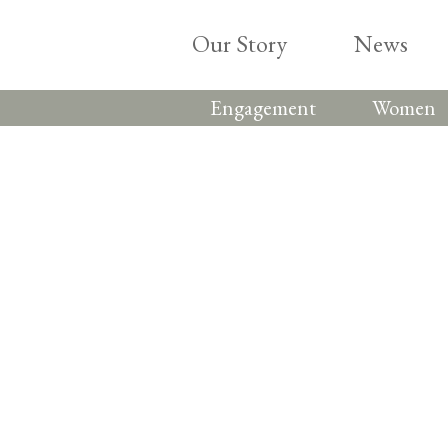
Skip
to
Our Story
News
content
Engagement
Women