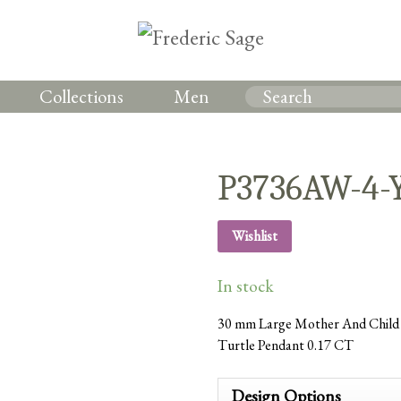
Collections
Men
P3736AW-4
Wishlist
In stock
30 mm Large Mother And Child 
Turtle Pendant 0.17 CT
Design Options