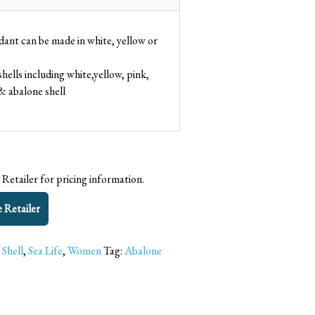
dant can be made in white, yellow or
shells including white,yellow, pink,
& abalone shell
 Retailer for pricing information.
e Retailer
 Shell
,
Sea Life
,
Women
Tag:
Abalone