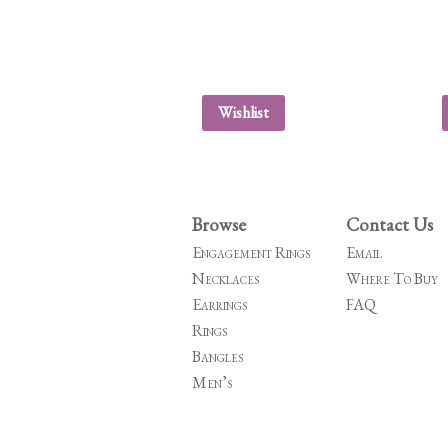
Wishlist
Browse
Contact Us
Engagement Rings
Email
Necklaces
Where To Buy
Earrings
FAQ
Rings
Bangles
Men’s