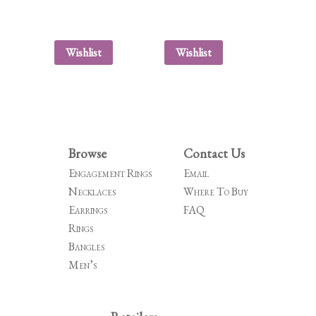
Wishlist
Wishlist
Browse
Contact Us
Engagement Rings
Email
Necklaces
Where To Buy
Earrings
FAQ
Rings
Bangles
Men’s