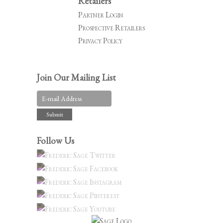
Retailers
Partner Login
Prospective Retailers
Privacy Policy
Join Our Mailing List
Follow Us