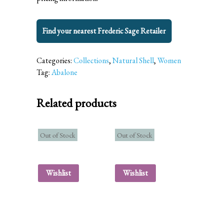
Find your nearest Frederic Sage Retailer
Categories:
Collections
,
Natural Shell
,
Women
Tag:
Abalone
Related products
Out of Stock
Out of Stock
Wishlist
Wishlist