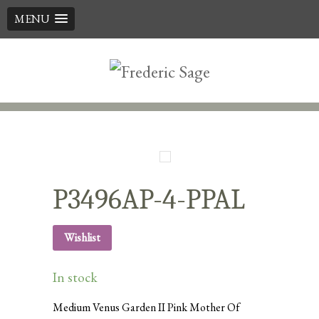
MENU
Skip
to
content
P3496AP-4-PPAL
Wishlist
In stock
Medium Venus Garden II Pink Mother Of