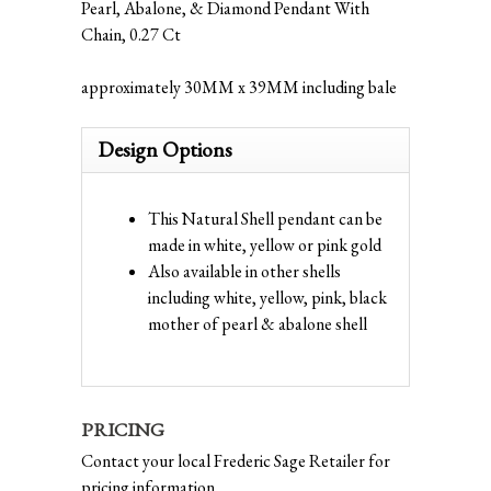
Pearl, Abalone, & Diamond Pendant With
Chain, 0.27 Ct
approximately 30MM x 39MM including bale
Design Options
This Natural Shell pendant can be
made in white, yellow or pink gold
Also available in other shells
including white, yellow, pink, black
mother of pearl & abalone shell
PRICING
Contact your local Frederic Sage Retailer for
pricing information.