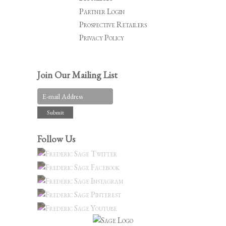
Partner Login
Prospective Retailers
Privacy Policy
Join Our Mailing List
Follow Us