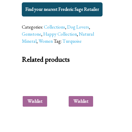
Find your nearest Frederic Sage Retailer
Categories:
Collections
,
Dog Lovers
,
Gemstone
,
Happy Collection
,
Natural
Mineral
,
Women
Tag:
Turquoise
Related products
Wishlist
Wishlist