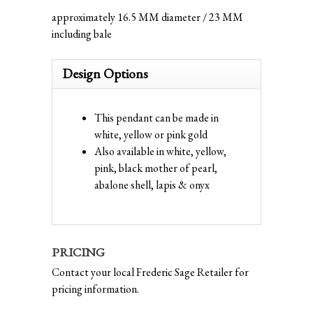
approximately 16.5 MM diameter / 23 MM
including bale
Design Options
This pendant can be made in
white, yellow or pink gold
Also available in white, yellow,
pink, black mother of pearl,
abalone shell, lapis & onyx
PRICING
Contact your local Frederic Sage Retailer for
pricing information.