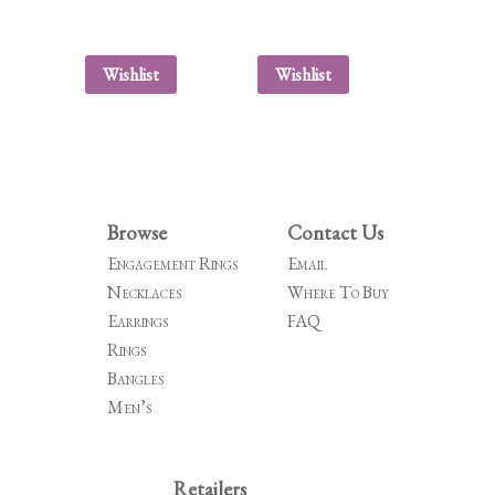
Wishlist
Wishlist
Browse
Contact Us
Engagement Rings
Email
Necklaces
Where To Buy
Earrings
FAQ
Rings
Bangles
Men’s
Retailers