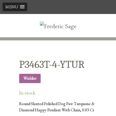
MENU
Skip
to
content
P3463T-4-YTUR
Wishlist
In stock
Round Slanted Polished Dog Paw Turquoise &
Diamond Happy Pendant With Chain, 0.03 Ct