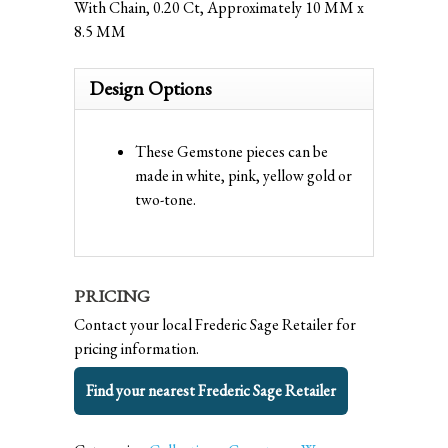
With Chain, 0.20 Ct, Approximately 10 MM x
8.5 MM
Design Options
These Gemstone pieces can be
made in white, pink, yellow gold or
two-tone.
PRICING
Contact your local Frederic Sage Retailer for
pricing information.
Find your nearest Frederic Sage Retailer