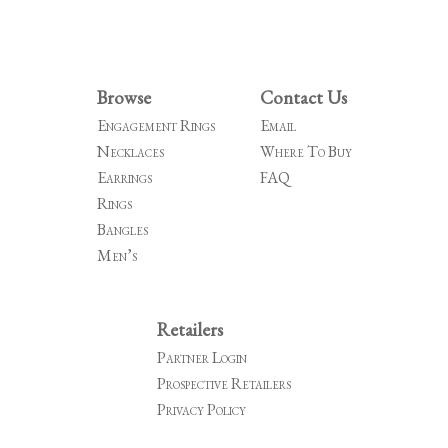
Browse
Contact Us
Engagement Rings
Email
Necklaces
Where To Buy
Earrings
FAQ
Rings
Bangles
Men’s
Retailers
Partner Login
Prospective Retailers
Privacy Policy