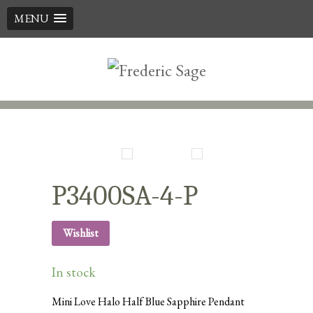
MENU
Skip
to
content
P3400SA-4-P
Wishlist
In stock
Mini Love Halo Half Blue Sapphire Pendant