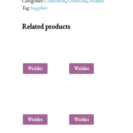
Categories:
Collections
,
Gemstone
,
Women
Tag:
Sapphire
Related products
Wishlist
Wishlist
Wishlist
Wishlist