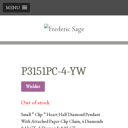
MENU
Skip
to
content
P3151PC-4-YW
Wishlist
Out of stock
Small ” Clip ” Heart Half Diamond Pendant
With Attached Paper Clip Chain, 4 Diamonds