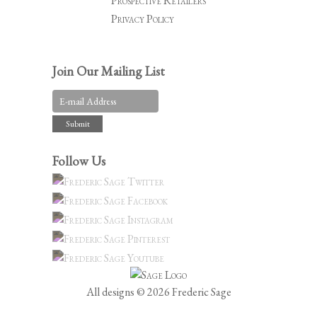
Prospective Retailers
Privacy Policy
Join Our Mailing List
Follow Us
All designs © 2026 Frederic Sage