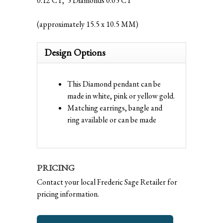
0.12 CT, 5 Diamonds 0.05 CT
(approximately 15.5 x 10.5 MM)
Design Options
This Diamond pendant can be
made in white, pink or yellow gold.
Matching earrings, bangle and
ring available or can be made
PRICING
Contact your local Frederic Sage Retailer for
pricing information.