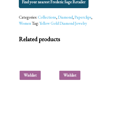
Find your nearest Frederic Sage Retailer
Categories:
Collections
,
Diamond
,
Paperclips
,
Women
Tag:
Yellow Gold Diamond Jewelry
Related products
Wishlist
Wishlist