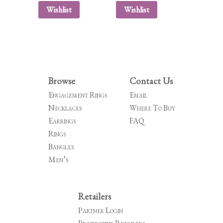
Wishlist
Wishlist
Browse
Contact Us
Engagement Rings
Email
Necklaces
Where To Buy
Earrings
FAQ
Rings
Bangles
Men’s
Retailers
Partner Login