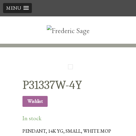
MENU
Skip
to
content
P31337W-4Y
Wishlist
In stock
PENDANT, 14K YG, SMALL, WHITE MOP