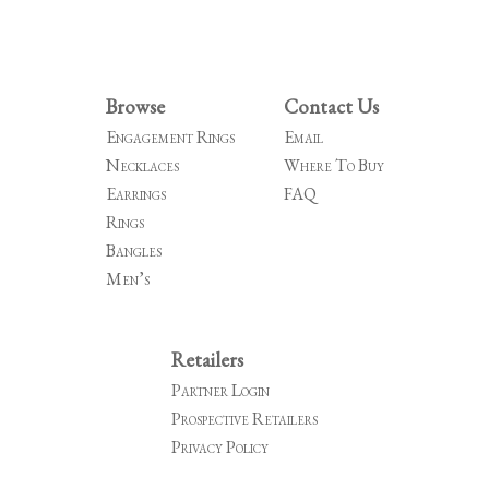
Browse
Contact Us
Engagement Rings
Email
Necklaces
Where To Buy
Earrings
FAQ
Rings
Bangles
Men’s
Retailers
Partner Login
Prospective Retailers
Privacy Policy