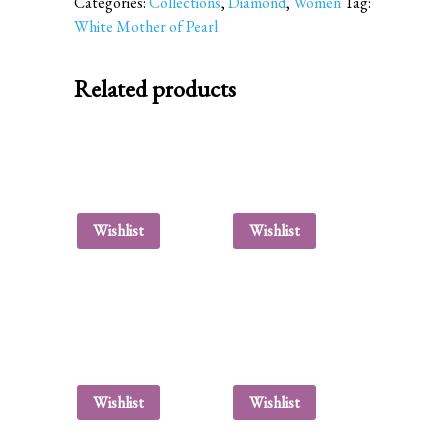
Categories:
Collections
,
Diamond
,
Women
Tag:
White Mother of Pearl
Related products
Wishlist
Wishlist
Wishlist
Wishlist