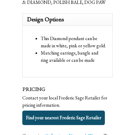
& DIAMOND, POLISH BALE, DOG PAW
Design Options
This Diamond pendant can be
made in white, pink or yellow gold.
Matching earrings, bangle and
ring available or can be made
PRICING
Contact your local Frederic Sage Retailer for
pricing information.
Find your nearest Frederic Sage Retailer