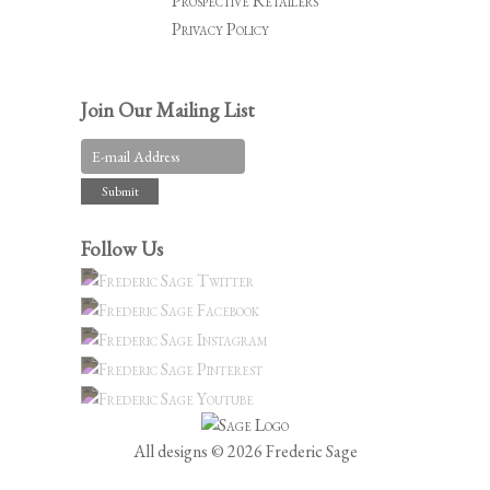
Prospective Retailers
Privacy Policy
Join Our Mailing List
Follow Us
All designs © 2026 Frederic Sage