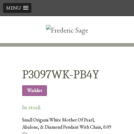
MENU
Skip
to
content
P3097WK-PB4Y
Wishlist
In stock
Small Origami White Mother Of Pearl,
Abalone, & Diamond Pendant With Chain, 0.09