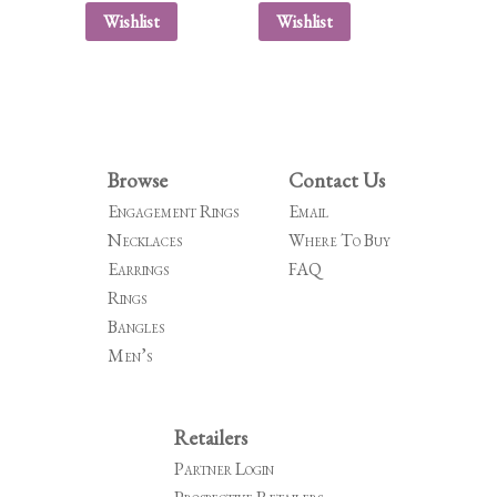
Wishlist
Wishlist
Browse
Contact Us
Engagement Rings
Email
Necklaces
Where To Buy
Earrings
FAQ
Rings
Bangles
Men’s
Retailers
Partner Login