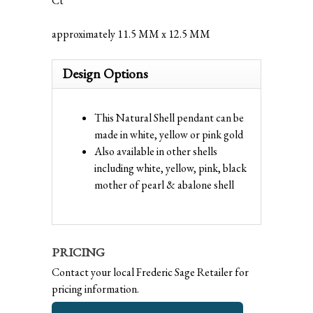
Ct
approximately 11.5 MM x 12.5 MM
Design Options
This Natural Shell pendant can be
made in white, yellow or pink gold
Also available in other shells
including white, yellow, pink, black
mother of pearl & abalone shell
PRICING
Contact your local Frederic Sage Retailer for
pricing information.