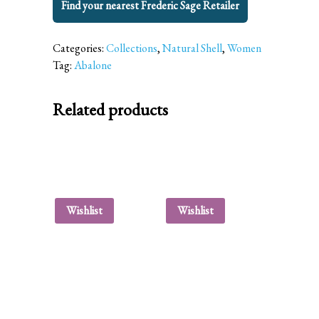
Find your nearest Frederic Sage Retailer
Categories:
Collections
,
Natural Shell
,
Women
Tag:
Abalone
Related products
Wishlist
Wishlist