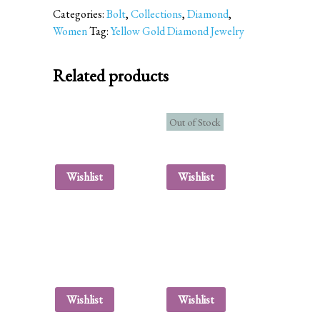
Categories:
Bolt
,
Collections
,
Diamond
,
Women
Tag:
Yellow Gold Diamond Jewelry
Related products
Out of Stock
Wishlist
Wishlist
Wishlist
Wishlist