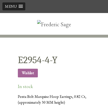
MENU
Skip
to
content
E2954-4-Y
Wishlist
In stock
Penta Bolt Marquise Hoop Earrings, 0.82 Ct,
(approximately 30 MM height)