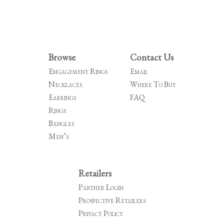
Browse
Contact Us
Engagement Rings
Email
Necklaces
Where To Buy
Earrings
FAQ
Rings
Bangles
Men’s
Retailers
Partner Login
Prospective Retailers
Privacy Policy