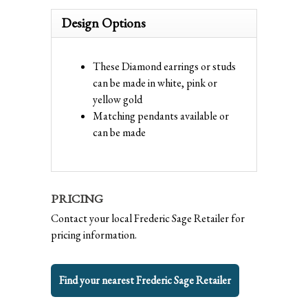
Design Options
These Diamond earrings or studs
can be made in white, pink or
yellow gold
Matching pendants available or
can be made
PRICING
Contact your local Frederic Sage Retailer for
pricing information.
Find your nearest Frederic Sage Retailer