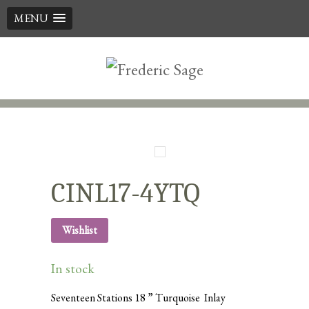
MENU
Skip
to
content
CINL17-4YTQ
Wishlist
In stock
Seventeen Stations 18 ” Turquoise Inlay