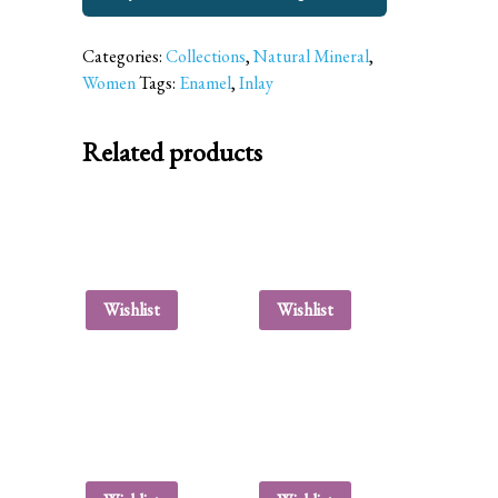
Categories:
Collections
,
Natural Mineral
,
Women
Tags:
Enamel
,
Inlay
Related products
Wishlist
Wishlist