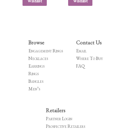
Wishlist
Wishlist
Browse
Contact Us
Engagement Rings
Email
Necklaces
Where To Buy
Earrings
FAQ
Rings
Bangles
Men’s
Retailers
Partner Login
Prospective Retailers