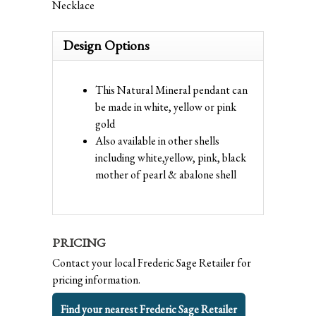
Necklace
Design Options
This Natural Mineral pendant can
be made in white, yellow or pink
gold
Also available in other shells
including white,yellow, pink, black
mother of pearl & abalone shell
PRICING
Contact your local Frederic Sage Retailer for
pricing information.
Find your nearest Frederic Sage Retailer