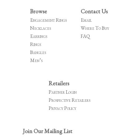
Browse
Contact Us
Engagement Rings
Email
Necklaces
Where To Buy
Earrings
FAQ
Rings
Bangles
Men’s
Retailers
Partner Login
Prospective Retailers
Privacy Policy
Join Our Mailing List