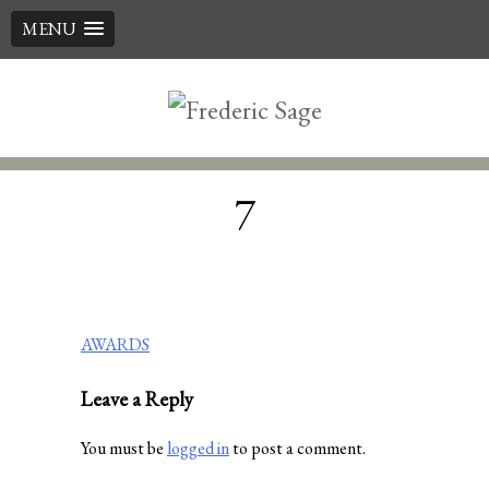
MENU
Skip
to
content
7
Post
AWARDS
navigation
Leave a Reply
You must be
logged in
to post a comment.