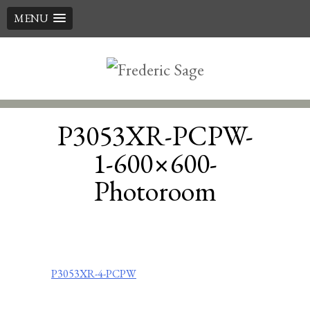
MENU
Skip
to
content
P3053XR-PCPW-
1-600×600-
Photoroom
Post
P3053XR-4-PCPW
navigation