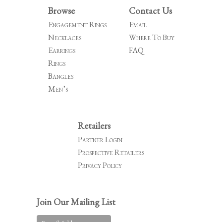
Browse
Contact Us
Engagement Rings
Email
Necklaces
Where To Buy
Earrings
FAQ
Rings
Bangles
Men’s
Retailers
Partner Login
Prospective Retailers
Privacy Policy
Join Our Mailing List