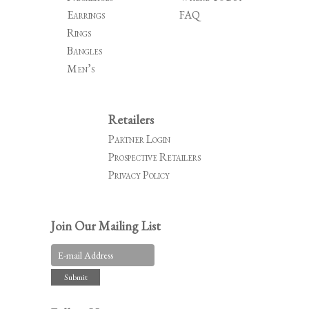
Earrings
FAQ
Rings
Bangles
Men’s
Retailers
Partner Login
Prospective Retailers
Privacy Policy
Join Our Mailing List