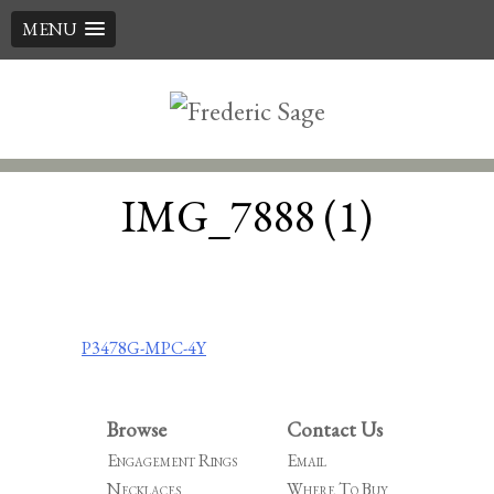
MENU
Skip
to
content
IMG_7888 (1)
Post
P3478G-MPC-4Y
navigation
Browse
Contact Us
Engagement Rings
Email
Necklaces
Where To Buy