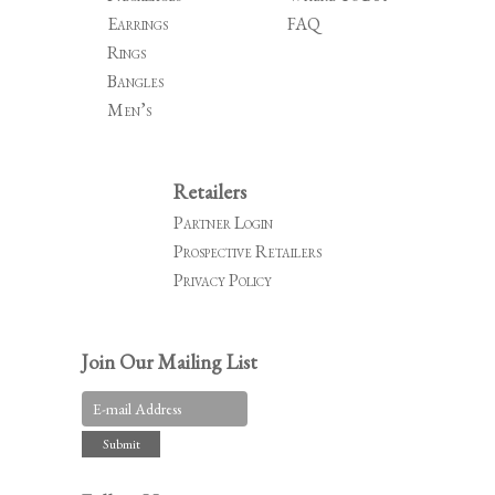
Earrings
FAQ
Rings
Bangles
Men’s
Retailers
Partner Login
Prospective Retailers
Privacy Policy
Join Our Mailing List