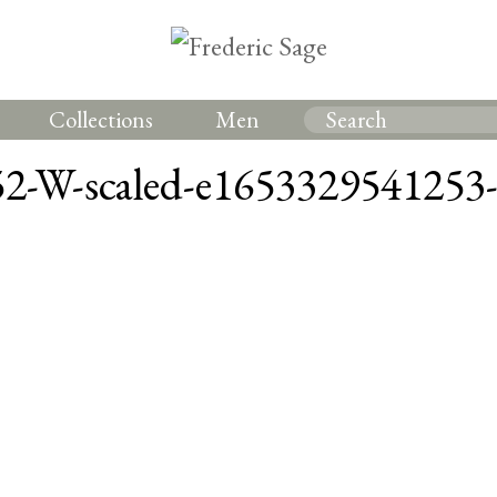
Collections
Men
2-W-scaled-e1653329541253-