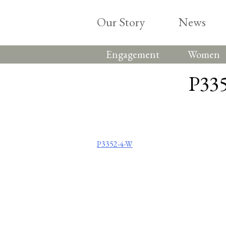
Skip
to
Our Story
News
content
Engagement
Women
P335
Post
P3352-4-W
navigation