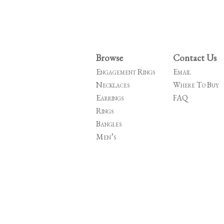
Browse
Contact Us
Engagement Rings
Email
Necklaces
Where To Buy
Earrings
FAQ
Rings
Bangles
Men’s