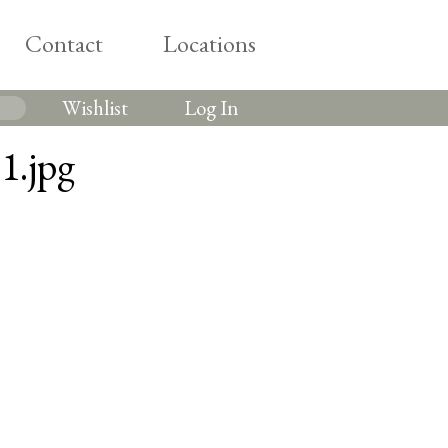
Contact
Locations
Wishlist
Log In
1.jpg