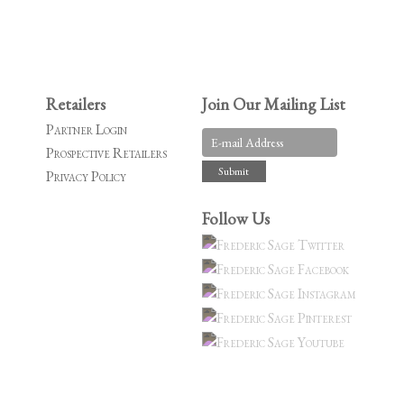
Retailers
Join Our Mailing List
Partner Login
Prospective Retailers
Privacy Policy
Follow Us