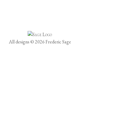
All designs © 2026 Frederic Sage