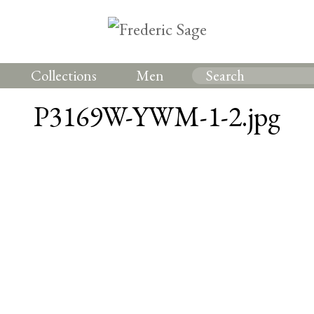
Collections
Men
P3169W-YWM-1-2.jpg