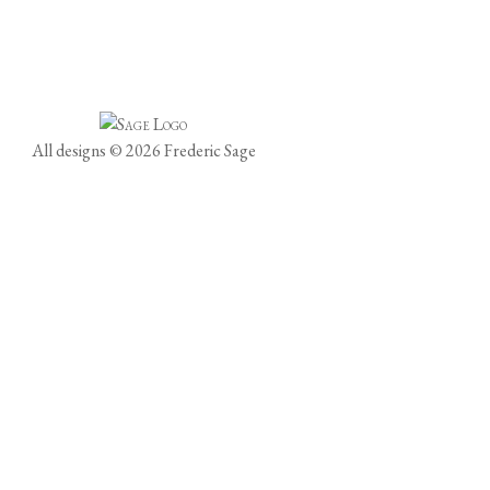
All designs © 2026 Frederic Sage