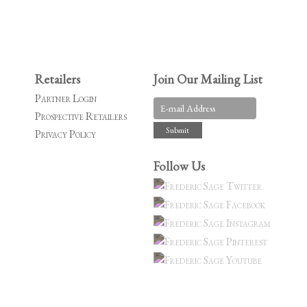
Retailers
Join Our Mailing List
Partner Login
Prospective Retailers
Privacy Policy
Follow Us