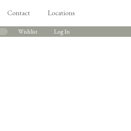
Contact
Locations
Wishlist
Log In