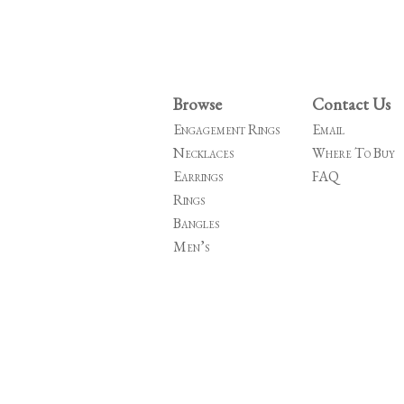
Browse
Contact Us
Engagement Rings
Email
Necklaces
Where To Buy
Earrings
FAQ
Rings
Bangles
Men’s