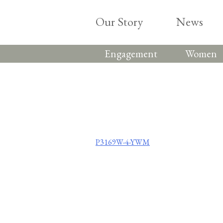
Skip
to
Our Story
News
content
Engagement
Women
Post
P3169W-4-YWM
navigation