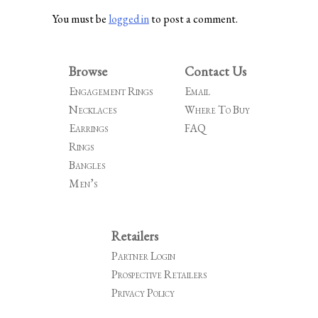
You must be
logged in
to post a comment.
Browse
Contact Us
Engagement Rings
Email
Necklaces
Where To Buy
Earrings
FAQ
Rings
Bangles
Men’s
Retailers
Partner Login
Prospective Retailers
Privacy Policy