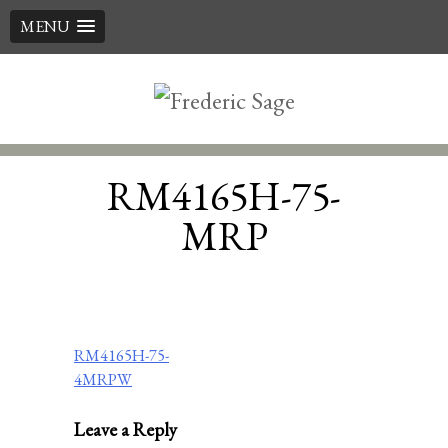
MENU
Skip
to
content
RM4165H-75-
MRP
Post
RM4165H-75-
4MRPW
navigation
Leave a Reply