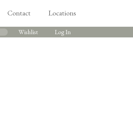
Contact
Locations
Wishlist
Log In