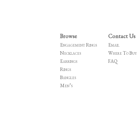
Browse
Contact Us
Engagement Rings
Email
Necklaces
Where To Buy
Earrings
FAQ
Rings
Bangles
Men’s