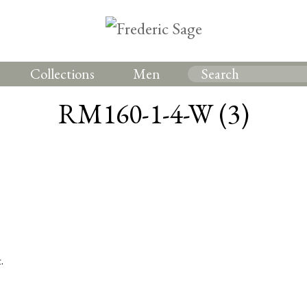
Collections
Men
RM160-1-4-W (3)
.