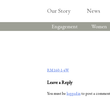
Skip
to
Our Story
News
content
Engagement
Women
Post
RM160-1-4W
navigation
Leave a Reply
You must be
logged in
to post a comment