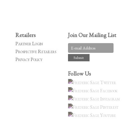
Retailers
Join Our Mailing List
Partner Login
Prospective Retailers
Privacy Policy
Follow Us