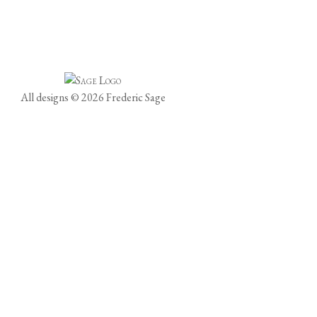
All designs © 2026 Frederic Sage