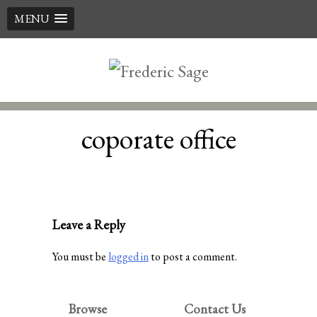
MENU
Skip
to
content
coporate office
Leave a Reply
You must be
logged in
to post a comment.
Browse
Contact Us