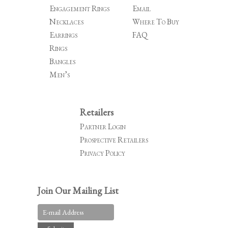
Engagement Rings
Email
Necklaces
Where To Buy
Earrings
FAQ
Rings
Bangles
Men’s
Retailers
Partner Login
Prospective Retailers
Privacy Policy
Join Our Mailing List