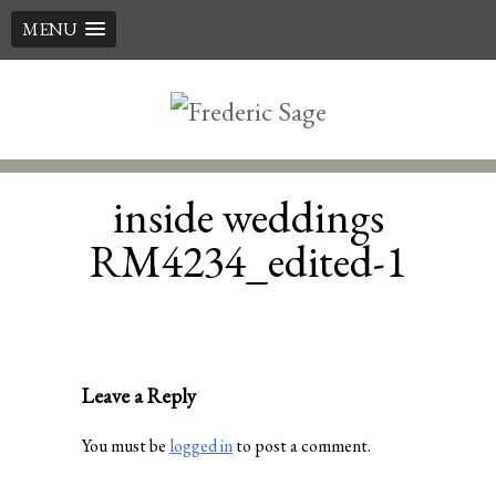
MENU
Skip
to
content
inside weddings
RM4234_edited-1
Leave a Reply
You must be
logged in
to post a comment.