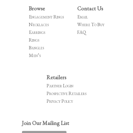
Browse
Contact Us
Engagement Rings
Email
Necklaces
Where To Buy
Earrings
FAQ
Rings
Bangles
Men’s
Retailers
Partner Login
Prospective Retailers
Privacy Policy
Join Our Mailing List