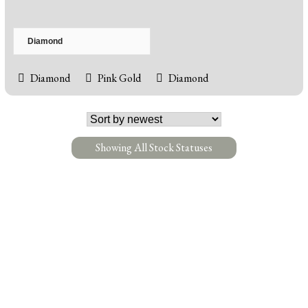
Diamond
Pink Gold
Diamond
Showing All Stock Statuses