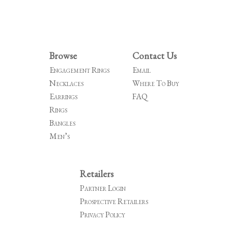
Browse
Contact Us
Engagement Rings
Email
Necklaces
Where To Buy
Earrings
FAQ
Rings
Bangles
Men’s
Retailers
Partner Login
Prospective Retailers
Privacy Policy