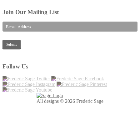
Join Our Mailing List
Follow Us
All designs © 2026 Frederic Sage