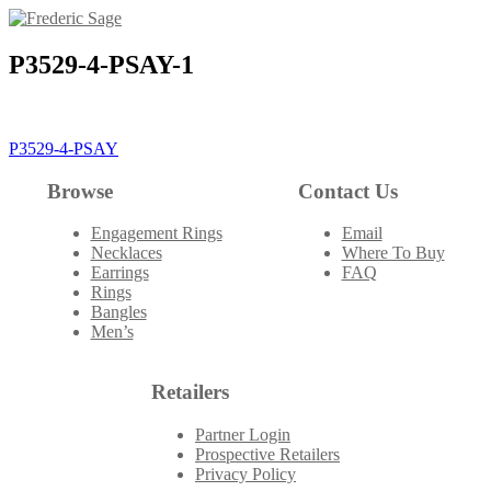
Skip
to
content
P3529-4-PSAY-1
Post
P3529-4-PSAY
navigation
Browse
Contact Us
Engagement Rings
Email
Necklaces
Where To Buy
Earrings
FAQ
Rings
Bangles
Men’s
Retailers
Partner Login
Prospective Retailers
Privacy Policy