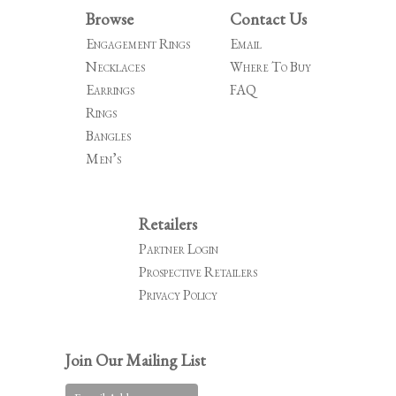
Browse
Contact Us
Engagement Rings
Email
Necklaces
Where To Buy
Earrings
FAQ
Rings
Bangles
Men’s
Retailers
Partner Login
Prospective Retailers
Privacy Policy
Join Our Mailing List