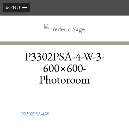
MENU
Skip
to
content
P3302PSA-4-W-3-
600×600-
Photoroom
Post
P3302PSA-4-W
navigation