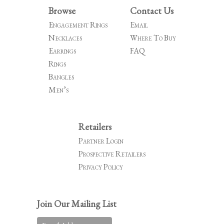
Browse
Contact Us
Engagement Rings
Email
Necklaces
Where To Buy
Earrings
FAQ
Rings
Bangles
Men’s
Retailers
Partner Login
Prospective Retailers
Privacy Policy
Join Our Mailing List