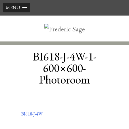
MENU
Skip
to
content
BI618-J-4W-1-
600×600-
Photoroom
Post
BI618-J-4W
navigation