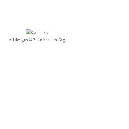
All designs © 2026 Frederic Sage