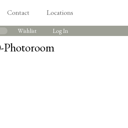
Contact
Locations
Wishlist
Log In
0-Photoroom