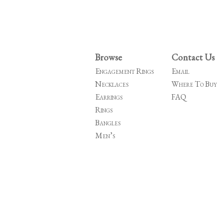
Browse
Contact Us
Engagement Rings
Email
Necklaces
Where To Buy
Earrings
FAQ
Rings
Bangles
Men’s