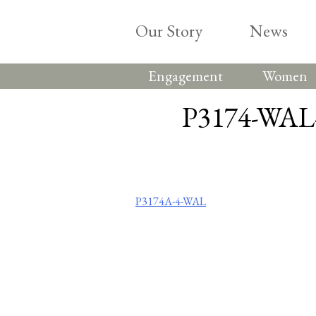
Skip
to
Our Story
News
content
Engagement
Women
P3174-WAL-
Post
P3174A-4-WAL
navigation