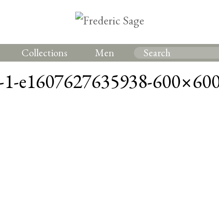
Collections
Men
1-e1607627635938-600×60