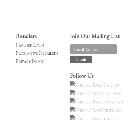
Retailers
Join Our Mailing List
Partner Login
Prospective Retailers
Privacy Policy
Follow Us