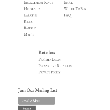
Engagement Rings
Email
Necklaces
Where To Buy
Earrings
FAQ
Rings
Bangles
Men’s
Retailers
Partner Login
Prospective Retailers
Privacy Policy
Join Our Mailing List