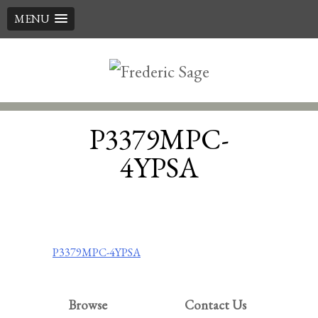
MENU
Skip
to
content
P3379MPC-
4YPSA
Post
P3379MPC-4YPSA
navigation
Browse
Contact Us