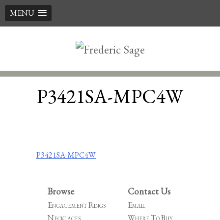
MENU
Skip
to
content
P3421SA-MPC4W
Post
P3421SA-MPC4W
navigation
Browse
Contact Us
Engagement Rings
Email
Necklaces
Where To Buy