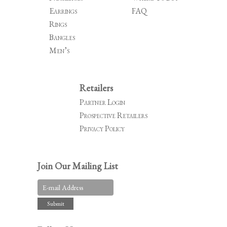
Earrings
FAQ
Rings
Bangles
Men’s
Retailers
Partner Login
Prospective Retailers
Privacy Policy
Join Our Mailing List