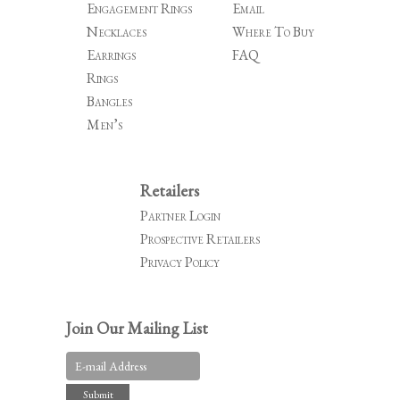
Engagement Rings
Email
Necklaces
Where To Buy
Earrings
FAQ
Rings
Bangles
Men’s
Retailers
Partner Login
Prospective Retailers
Privacy Policy
Join Our Mailing List