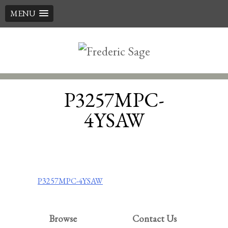
MENU
Skip
to
content
P3257MPC-
4YSAW
Post
P3257MPC-4YSAW
navigation
Browse
Contact Us