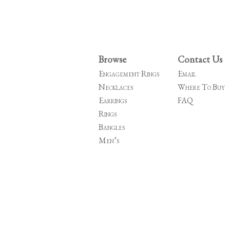
Browse
Contact Us
Engagement Rings
Email
Necklaces
Where To Buy
Earrings
FAQ
Rings
Bangles
Men’s