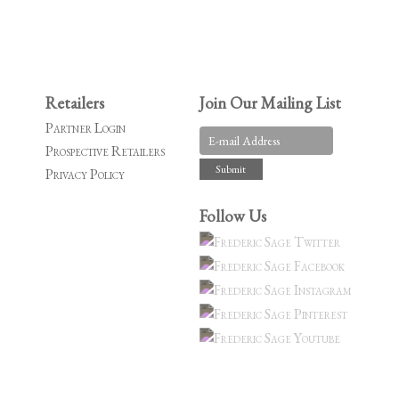
Retailers
Join Our Mailing List
Partner Login
Prospective Retailers
Privacy Policy
Follow Us