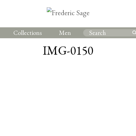
Collections
Men
IMG-0150