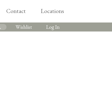
Contact
Locations
Wishlist
Log In