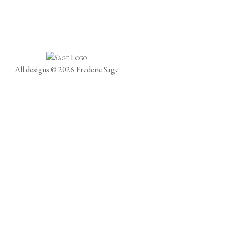
All designs © 2026 Frederic Sage