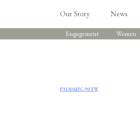
Skip
to
Our Story
News
content
Engagement
Women
Post
P3130MPC-90-YW
navigation