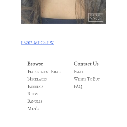
Post
P3202-MPC4-PW
navigation
Browse
Contact Us
Engagement Rings
Email
Necklaces
Where To Buy
Earrings
FAQ
Rings
Bangles
Men’s