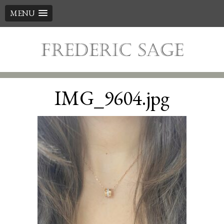
MENU
Skip
to
content
IMG_9604.jpg