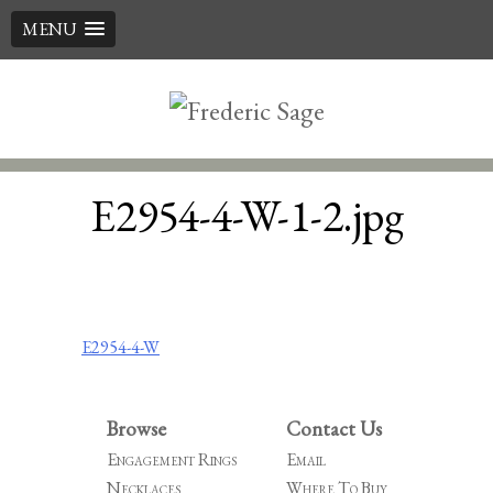
MENU
Skip
to
content
E2954-4-W-1-2.jpg
Post
E2954-4-W
navigation
Browse
Contact Us
Engagement Rings
Email
Necklaces
Where To Buy