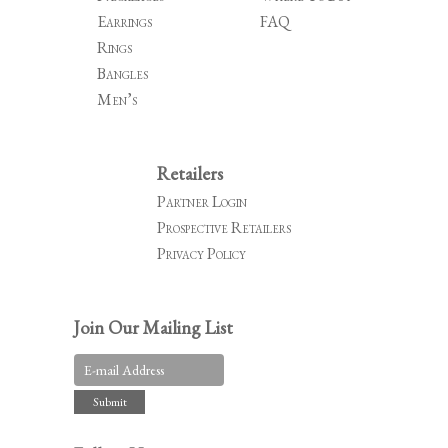
Earrings
FAQ
Rings
Bangles
Men’s
Retailers
Partner Login
Prospective Retailers
Privacy Policy
Join Our Mailing List