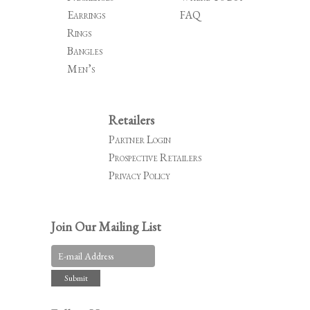
Earrings
FAQ
Rings
Bangles
Men’s
Retailers
Partner Login
Prospective Retailers
Privacy Policy
Join Our Mailing List