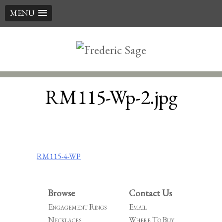
MENU
Skip
to
content
RM115-Wp-2.jpg
Post
RM115-4-WP
navigation
Browse
Contact Us
Engagement Rings
Email
Necklaces
Where To Buy