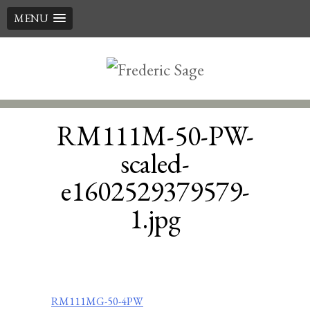
MENU
Skip
to
content
RM111M-50-PW-
scaled-
e1602529379579-
1.jpg
Post
RM111MG-50-4PW