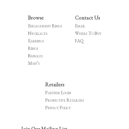
navigation
Browse
Contact Us
Engagement Rings
Email
Necklaces
Where To Buy
Earrings
FAQ
Rings
Bangles
Men’s
Retailers
Partner Login
Prospective Retailers
Privacy Policy
Join Our Mailing List