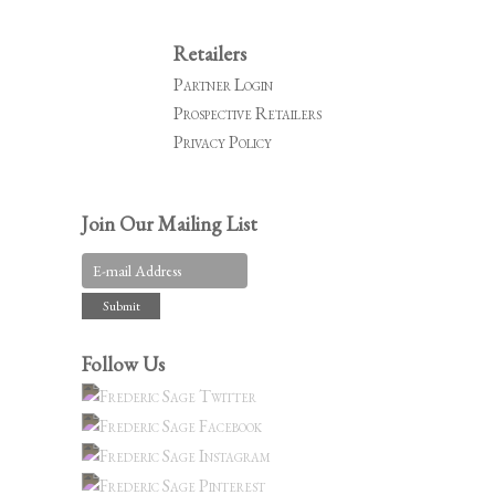
Retailers
Partner Login
Prospective Retailers
Privacy Policy
Join Our Mailing List
Follow Us