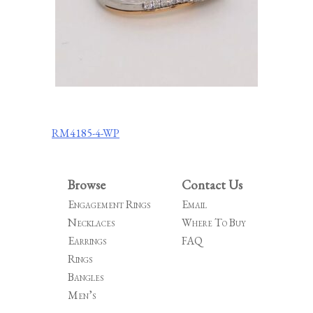
Post
RM4185-4-WP
navigation
Browse
Contact Us
Engagement Rings
Email
Necklaces
Where To Buy
Earrings
FAQ
Rings
Bangles
Men’s