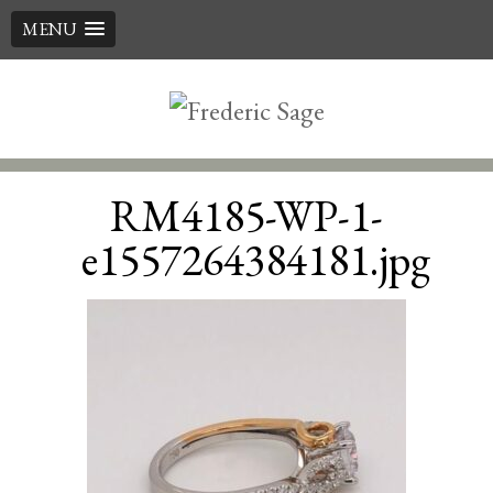
MENU
Skip
to
content
RM4185-WP-1-
e1557264384181.jpg