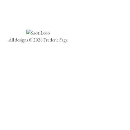
All designs © 2026 Frederic Sage