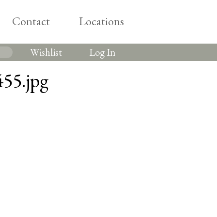
Contact
Locations
Wishlist
Log In
55.jpg