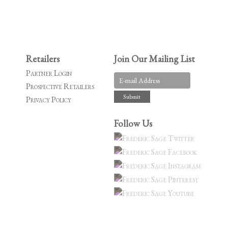
Retailers
Join Our Mailing List
Partner Login
Prospective Retailers
Privacy Policy
Follow Us