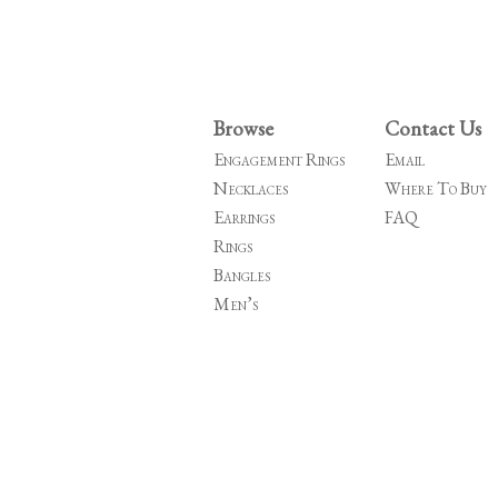
Browse
Contact Us
Engagement Rings
Email
Necklaces
Where To Buy
Earrings
FAQ
Rings
Bangles
Men’s