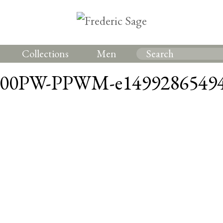
Collections
Men
700PW-PPWM-e14992865494