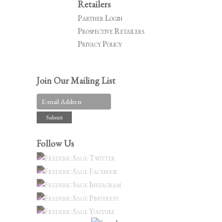
Retailers
Partner Login
Prospective Retailers
Privacy Policy
Join Our Mailing List
Follow Us