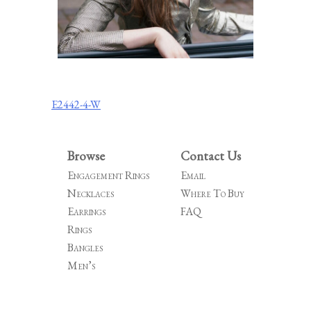
Post
E2442-4-W
navigation
Browse
Contact Us
Engagement Rings
Email
Necklaces
Where To Buy
Earrings
FAQ
Rings
Bangles
Men’s