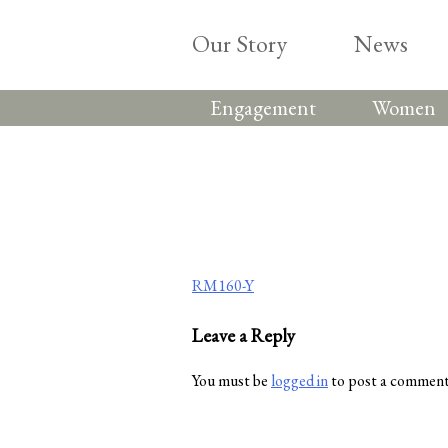
Skip
to
Our Story
News
content
Engagement
Women
Post
RM160-Y
navigation
Leave a Reply
You must be
logged in
to post a comment