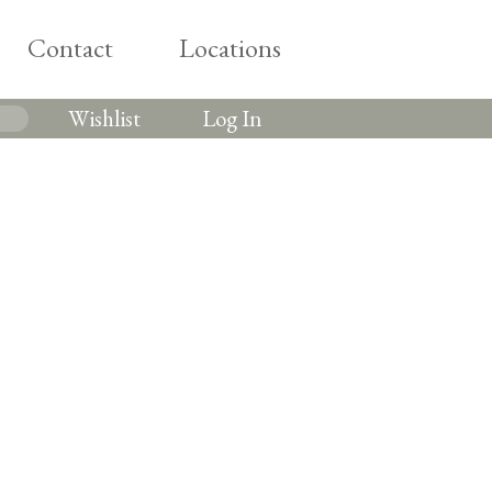
Contact
Locations
Wishlist
Log In