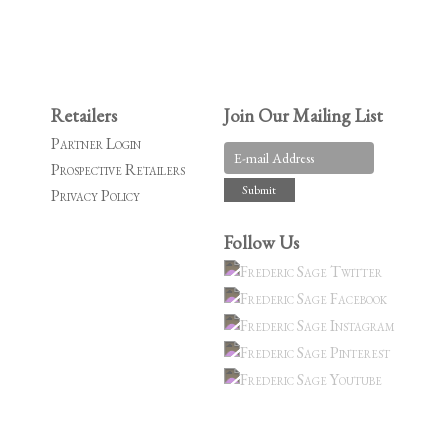
Retailers
Join Our Mailing List
Partner Login
Prospective Retailers
Privacy Policy
Follow Us