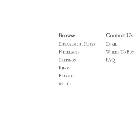
Browse
Contact Us
Engagement Rings
Email
Necklaces
Where To Buy
Earrings
FAQ
Rings
Bangles
Men’s