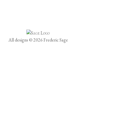
All designs © 2026 Frederic Sage