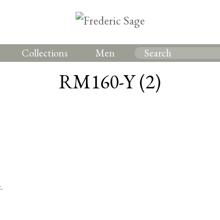
Collections
Men
RM160-Y (2)
.